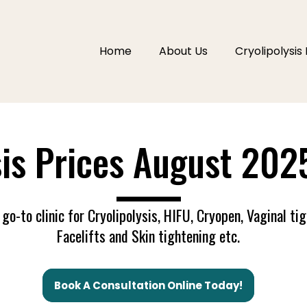
Home
About Us
Cryolipolysis 
sis Prices August 202
----------------------------
go-to clinic for Cryolipolysis, HIFU, Cryopen, Vaginal ti
Facelifts and Skin tightening etc.
Book A Consultation Online Today!