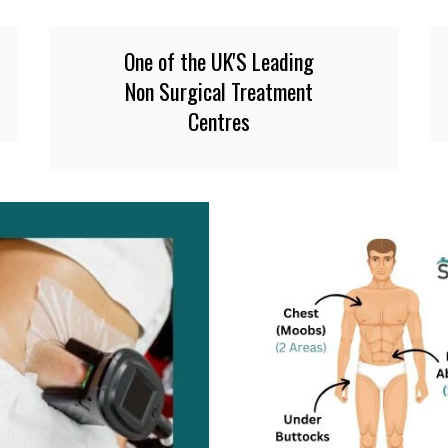
One of the UK'S Leading
Non Surgical Treatment
Centres