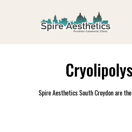
Cryolipoly
Spire Aesthetics South Croydon are the 