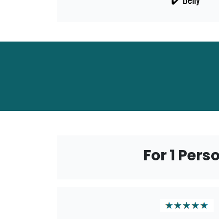
For 1 Pers