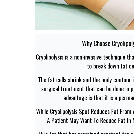
Why Choose Cryolipol
Cryolipolysis is a non-invasive technique t
to break down fat cel
The fat cells shrink and the body contour i
surgical treatment that can be done in pl
advantage is that it is a perma
While Cryolipolysis Spot Reduces Fat From
A Patient May Want To Reduce Fat In
It is fat that has remained constant for 