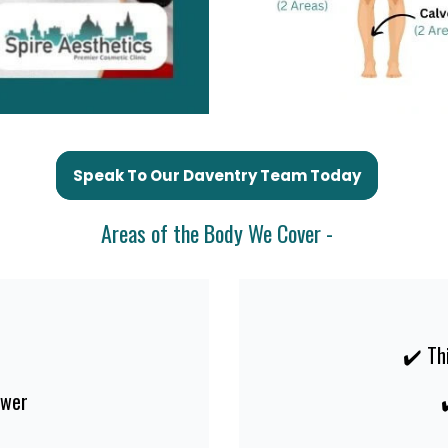
Speak To Our Daventry Team Today
Areas of the Body We Cover -
✔️ Th
ower