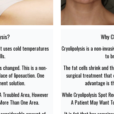
ysis?
Why Ch
hat uses cold temperatures
Cryolipolysis is a non-inva
ls.
to b
s changed. This is a non-
The fat cells shrink and t
ace of liposuction. One
surgical treatment that 
nent solution.
advantage is th
 A Troubled Area, However
While Cryolipolysis Spot R
 More Than One Area.
A Patient May Want T
a considerable amount of
It is fat that has remain