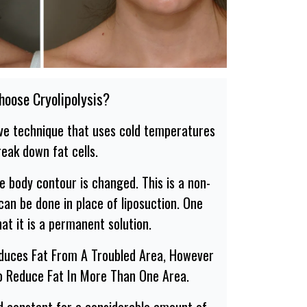
oose Cryolipolysis?
sive technique that uses cold temperatures
reak down fat cells.
he body contour is changed. This is a non-
can be done in place of liposuction. One
at it is a permanent solution.
educes Fat From A Troubled Area, However
o Reduce Fat In More Than One Area.
ed constant for a considerable amount of