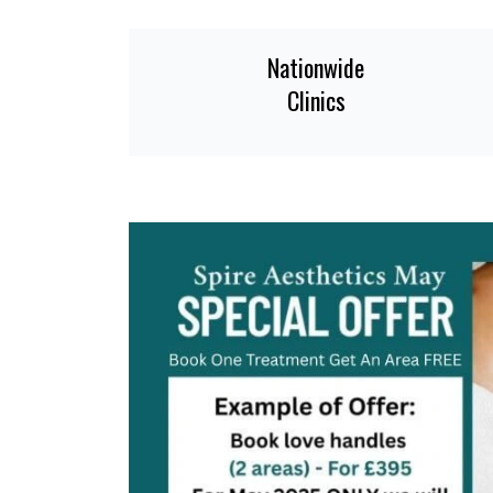
Nationwide
Clinics