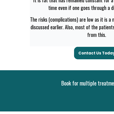
time even if one goes through a di
The risks (complications) are low as it is a
discussed earlier. Also, most of the patien
from this.
Contact Us Toda
Book for multiple treatmen