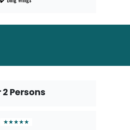
r 2 Persons