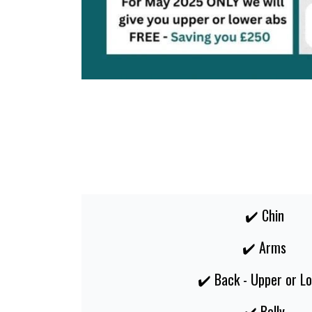
✔️ Chin
✔️ Arms
✔️ Back - Upper or L
✔️ Belly