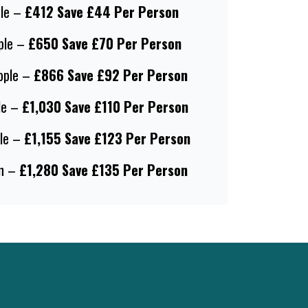
le –
£412 Save £44 Per Person
ple –
£650 Save £70 Per Person
ople –
£866 Save £92 Per Person
le –
£1,030 Save £110 Per Person
le –
£1,155 Save £123 Per Person
n –
£1,280 Save £135 Per Person