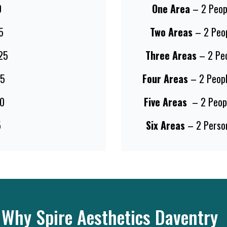
0
One Area
– 2 Peop
5
Two Areas
– 2 Peo
25
Three Areas
– 2 Pe
5
Four Areas
– 2 Peop
0
Five Areas
– 2 Peop
5
Six Areas
– 2 Perso
Why Spire Aesthetics Daventry