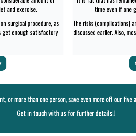
et and exercise.
time even if one 
 non-surgical procedure, as
The risks (complications) ar
ts get enough satisfactory
discussed earlier. Also, mo
y
t, or more than one person, save even more off our five 
Get in touch with us for further details!!