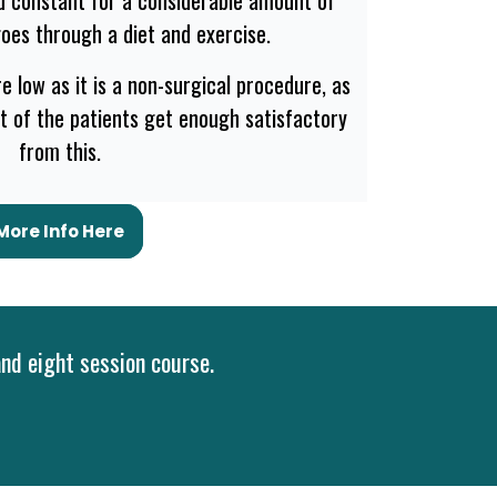
goes through a diet and exercise.
e low as it is a non-surgical procedure, as
st of the patients get enough satisfactory
from this.
More Info Here
and eight session course.