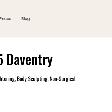
Prices
Blog
5 Daventry
ghtening, Body Sculpting, Non-Surgical