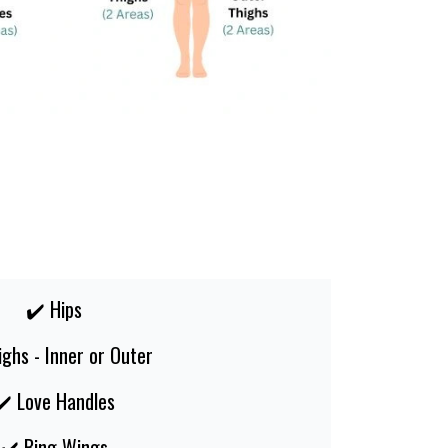
✔️ Hips
ighs - Inner or Outer
✔️ Love Handles
✔️ Bing Wings