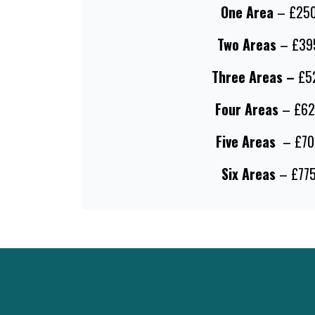
One Area
– £25
Two Areas
– £39
Three Areas –
£5
Four Areas
– £62
Five Areas
– £70
Six Areas
– £77