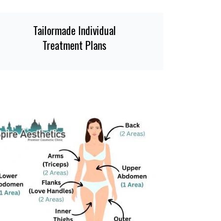
Tailormade Individual
Treatment Plans