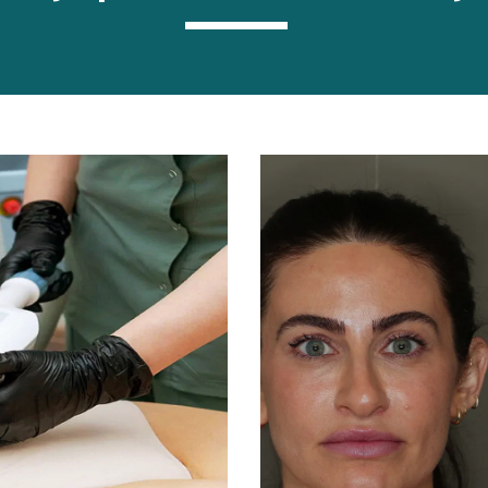
----------------------------