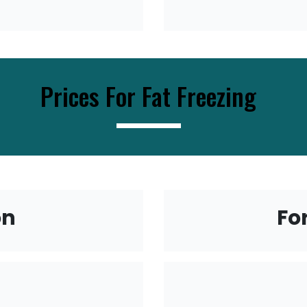
Prices For Fat Freezing
----------------------------
on
Fo